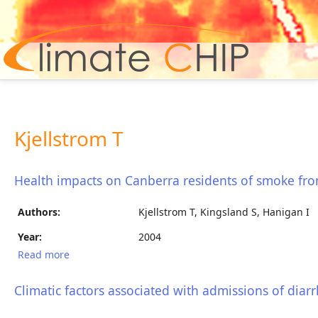
Hom
Kjellstrom T
Health impacts on Canberra residents of smoke fro
Authors:
Kjellstrom T, Kingsland S, Hanigan I
Year:
2004
Read more
about Health impacts on Canberra residents of
smoke from the January 2003 bushfires
Climatic factors associated with admissions of diarr