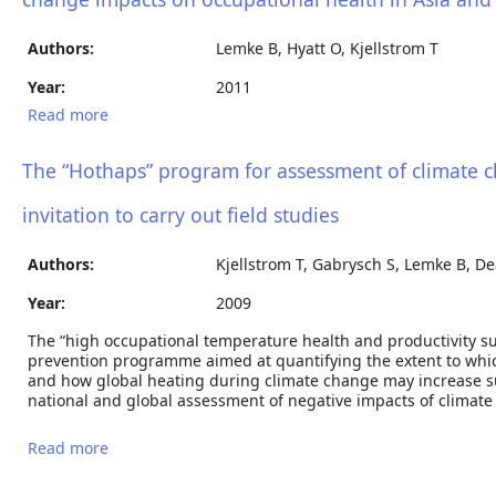
Authors:
Lemke B, Hyatt O, Kjellstrom T
Year:
2011
Read more
about Estimating workplace heat exposure using
weather station and climate modelling data: new
tools to estimate climate change impacts on
The “Hothaps” program for assessment of climate c
occupational health in Asia and the Pacific region
invitation to carry out field studies
Authors:
Kjellstrom T, Gabrysch S, Lemke B, De
Year:
2009
The “high occupational temperature health and productivity s
prevention programme aimed at quantifying the extent to which
and how global heating during climate change may increase su
national and global assessment of negative impacts of climate
Read more
about The “Hothaps” program for assessment of
climate change impacts on occupational health and
productivity: An invitation to carry out field studies