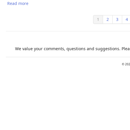
Read more
about Climate change impacts on working people:
how to develop prevention policies
1
2
3
4
We value your comments, questions and suggestions. Pleas
©
20