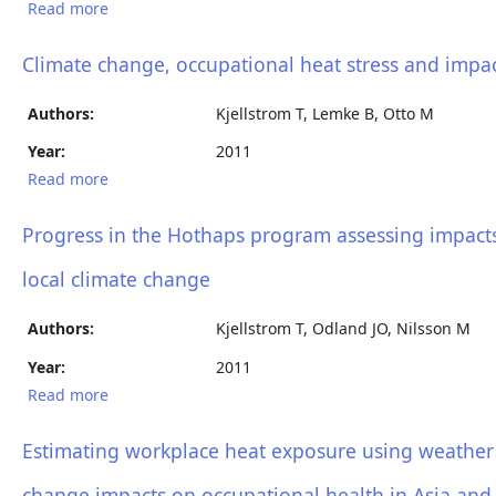
Read more
about Hothaps Update, Progress report on a
program for assessment and prevention of climate
change impacts on working people
Climate change, occupational heat stress and impact
Authors:
Kjellstrom T, Lemke B, Otto M
Year:
2011
Read more
about Climate change, occupational heat stress and
impacts on health and productivity in Africa
Progress in the Hothaps program assessing impacts 
local climate change
Authors:
Kjellstrom T, Odland JO, Nilsson M
Year:
2011
Read more
about Progress in the Hothaps program assessing
impacts and prevention of heat effects on working
people in relation to local climate change
Estimating workplace heat exposure using weather 
change impacts on occupational health in Asia and 