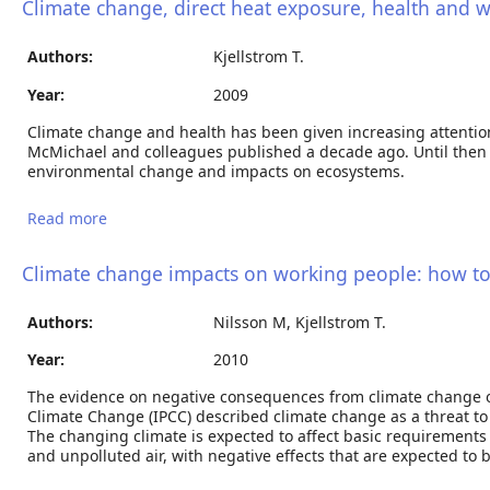
Climate change, direct heat exposure, health and 
Authors:
Kjellstrom T.
Year:
2009
Climate change and health has been given increasing attention 
McMichael and colleagues published a decade ago. Until then 
environmental change and impacts on ecosystems.
Read more
about Climate change, direct heat exposure, health
and well-being in low and middle-income countries
Climate change impacts on working people: how to
Authors:
Nilsson M, Kjellstrom T.
Year:
2010
The evidence on negative consequences from climate change 
Climate Change (IPCC) described climate change as a threat to 
The changing climate is expected to affect basic requirement
and unpolluted air, with negative effects that are expected to 