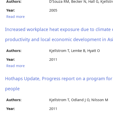
Authors:
D'Souza RM, Becker N, Hall G, Kjellstr
Year:
2005
Read more
about Climatic factors associated with admissions
of diarrhoea in children under the age of five years
Increased workplace heat exposure due to climate c
productivity and local economic development in Asi
Authors:
Kjellstrom T, Lemke B, Hyatt O
Year:
2011
Read more
about Increased workplace heat exposure due to
climate change: a potential threat to occupational
health, worker productivity and local economic
Hothaps Update, Progress report on a program for
development in Asia and the Pacific region
people
Authors:
Kjellstrom T, Odland J O, Nilsson M
Year:
2011