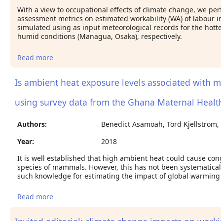
With a view to occupational effects of climate change, we per
assessment metrics on estimated workability (WA) of labour 
simulated using as input meteorological records for the hotte
humid conditions (Managua, Osaka), respectively.
Read more
about Estimated work ability in warm outdoor
environments depends on the chose heat stress
assessment metric
Is ambient heat exposure levels associated with mis
using survey data from the Ghana Maternal Healt
Authors:
Benedict Asamoah, Tord Kjellstrom,
Year:
2018
It is well established that high ambient heat could cause con
species of mammals. However, this has not been systematicall
such knowledge for estimating the impact of global warming
Read more
about Is ambient heat exposure levels associated
with miscarriage or stillbirths in hot regions? A
cross-sectional study using survey data from the