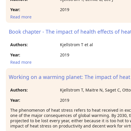
Year:
2019
Read more
about Workplace heat: an increasing threat to
occupational health and productivity
Book chapter - The impact of health effects of hea
Authors:
Kjellstrom T et al
Year:
2019
Read more
about Book chapter - The impact of health effects
of heat stress on social conditions in families and
communities
Working on a warming planet: The impact of heat 
Authors:
Kjellstrom T, Maitre N, Saget C, Ott
Year:
2019
The phenomenon of heat stress refers to heat received in exce
one of the major consequences of global warming. By 2030, th
projected to be lost every year, either because it is too hot 
impact of heat stress on productivity and decent work for virtu