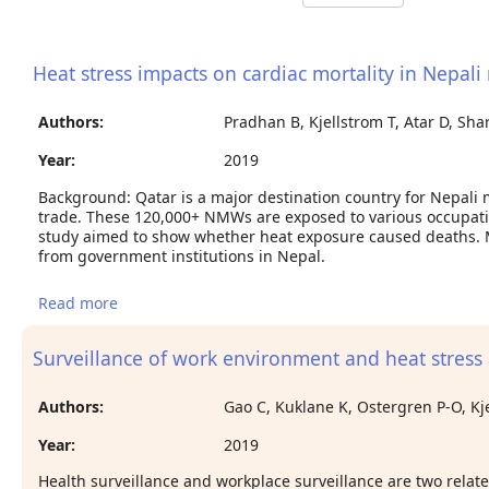
Heat stress impacts on cardiac mortality in Nepali
Authors:
Pradhan B, Kjellstrom T, Atar D, Sh
Year:
2019
Background: Qatar is a major destination country for Nepali
trade. These 120,000+ NMWs are exposed to various occupatio
study aimed to show whether heat exposure caused deaths. 
from government institutions in Nepal.
Read more
about Heat stress impacts on cardiac mortality in
Nepali migrant workers in Qatar
Surveillance of work environment and heat stress
Authors:
Gao C, Kuklane K, Ostergren P-O, Kj
Year:
2019
Health surveillance and workplace surveillance are two relate