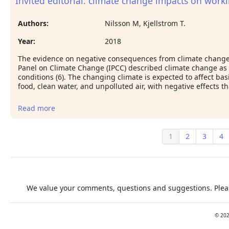
Invited editorial: climate change impacts on work
Ghana Maternal Health Survey 2007
Authors:
Nilsson M, Kjellstrom T.
Year:
2018
The evidence on negative consequences from climate change
Panel on Climate Change (IPCC) described climate change as a
conditions (6). The changing climate is expected to affect 
food, clean water, and unpolluted air, with negative effects t
Read more
about Invited editorial: climate change impacts on
working people: how to develop prevention
policies
1
2
3
4
We value your comments, questions and suggestions. Pleas
©
20