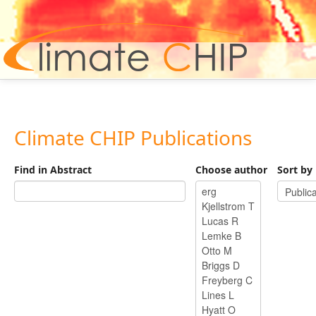
Hom
Climate CHIP Publications
Find in Abstract
Choose author
Sort by