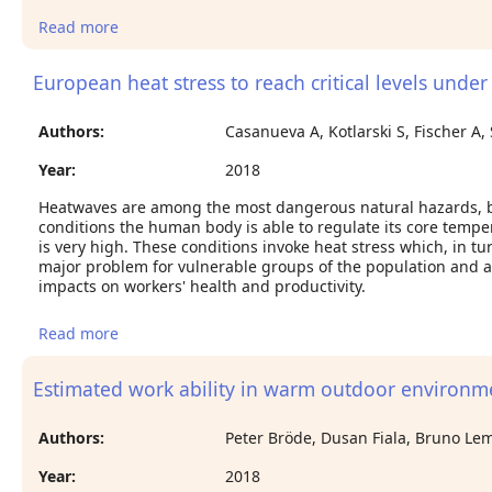
Read more
about Working on a warming planet: The impact
of heat stress on labour productivity and decent
work
European heat stress to reach critical levels unde
Authors:
Casanueva A, Kotlarski S, Fischer A,
Year:
2018
Heatwaves are among the most dangerous natural hazards, be
conditions the human body is able to regulate its core temper
is very high. These conditions invoke heat stress which, in t
major problem for vulnerable groups of the population and al
impacts on workers' health and productivity.
Read more
about European heat stress to reach critical levels
under climate change conditions
Estimated work ability in warm outdoor environm
Authors:
Peter Bröde, Dusan Fiala, Bruno Lem
Year:
2018