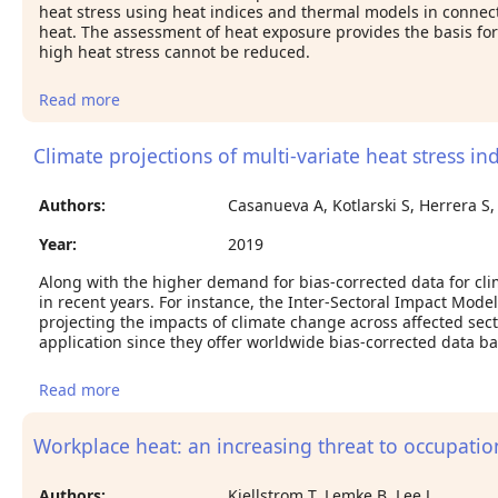
heat stress using heat indices and thermal models in connect
heat. The assessment of heat exposure provides the basis for
high heat stress cannot be reduced.
Read more
about Surveillance of work environment and heat
stress assessment using meteorological data
Climate projections of multi-variate heat stress in
Authors:
Casanueva A, Kotlarski S, Herrera S,
Year:
2019
Along with the higher demand for bias-corrected data for cli
in recent years. For instance, the Inter-Sectoral Impact Mode
projecting the impacts of climate change across affected sect
application since they offer worldwide bias-corrected data b
Read more
about Climate projections of multi-variate heat
stress index: the role of downscaling and bias
correction
Workplace heat: an increasing threat to occupatio
Authors:
Kjellstrom T, Lemke B, Lee J