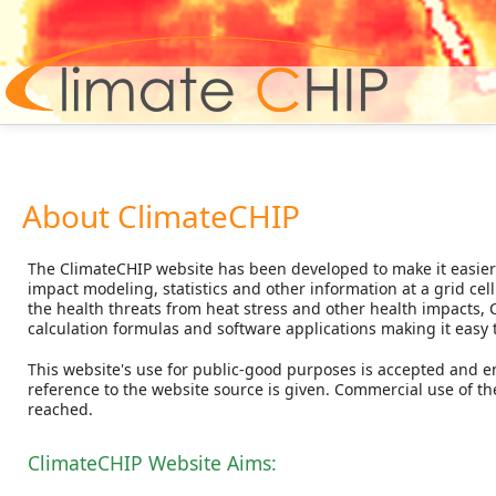
Hom
About ClimateCHIP
The ClimateCHIP website has been developed to make it easier 
impact modeling, statistics and other information at a grid cel
the health threats from heat stress and other health impacts, 
calculation formulas and software applications making it easy 
This website's use for public-good purposes is accepted and 
reference to the website source is given. Commercial use of th
reached.
ClimateCHIP Website Aims: