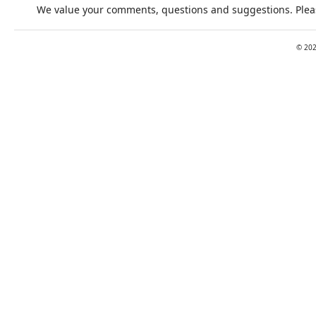
We value your comments, questions and suggestions. Pleas
©
20