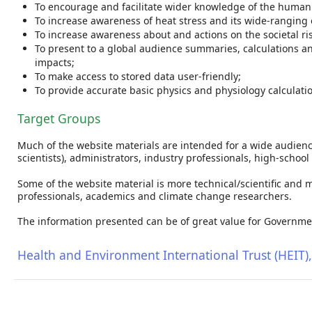
To encourage and facilitate wider knowledge of the human p
To increase awareness of heat stress and its wide-ranging e
To increase awareness about and actions on the societal ri
To present to a global audience summaries, calculations an
impacts;
To make access to stored data user-friendly;
To provide accurate basic physics and physiology calculatio
Target Groups
Much of the website materials are intended for a wide audience,
scientists), administrators, industry professionals, high-schoo
Some of the website material is more technical/scientific and 
professionals, academics and climate change researchers.
The information presented can be of great value for Governme
Health and Environment International Trust (HEIT