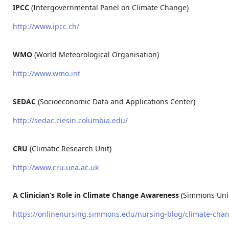
IPCC
(Intergovernmental Panel on Climate Change)
http://www.ipcc.ch/
WMO
(World Meteorological Organisation)
http://www.wmo.int
SEDAC
(Socioeconomic Data and Applications Center)
http://sedac.ciesin.columbia.edu/
CRU
(Climatic Research Unit)
http://www.cru.uea.ac.uk
A Clinician’s Role in Climate Change Awareness
(Simmons Univ
https://onlinenursing.simmons.edu/nursing-blog/climate-chan