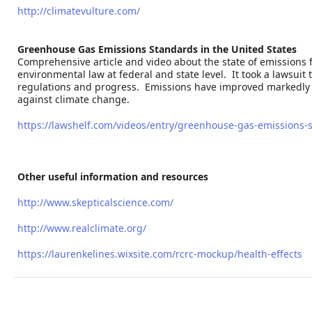
http://climatevulture.com/
Greenhouse Gas Emissions Standards in the United States
Comprehensive article and video about the state of emissions 
environmental law at federal and state level. It took a lawsuit 
regulations and progress. Emissions have improved markedly sin
against climate change.
https://lawshelf.com/videos/entry/greenhouse-gas-emissions-s
Other useful information and resources
http://www.skepticalscience.com/
http://www.realclimate.org/
https://laurenkelines.wixsite.com/rcrc-mockup/health-effects