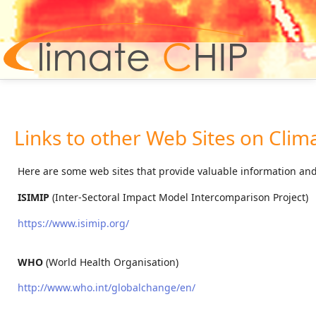
Hom
Links to other Web Sites on Clim
Here are some web sites that provide valuable information and 
ISIMIP
(Inter-Sectoral Impact Model Intercomparison Project)
https://www.isimip.org/
WHO
(World Health Organisation)
http://www.who.int/globalchange/en/