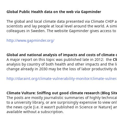
Global Public Health data on the web via Gapminder
The global and local climate data presented via Climate CHIP a
scientists and lay people at local level around the world. A s
colleagues in Sweden. The website Gapminder gives access to v
http://www.gapminder.org/
Global and national analysis of impacts and costs of climate
A major report on this topic was published late in 2012: the
Cl
analysis by country of both health and other impacts and the like
change already in 2030 may be the loss of labor productivity d
http://daraint.org/climate-vulnerability-monitor/climate-vulne
Climate Vulture: Sniffing out good climate research (Blog Sit
The posts are mostly journalistic summaries of highly technical
to a university library, or are surprisingly expensive to view o
the news cycle [i.e. it wasn’t published in Science or Nature] a
available without a subscription.