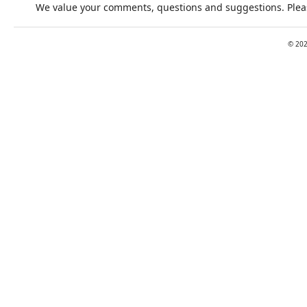
We value your comments, questions and suggestions. Pleas
©
20