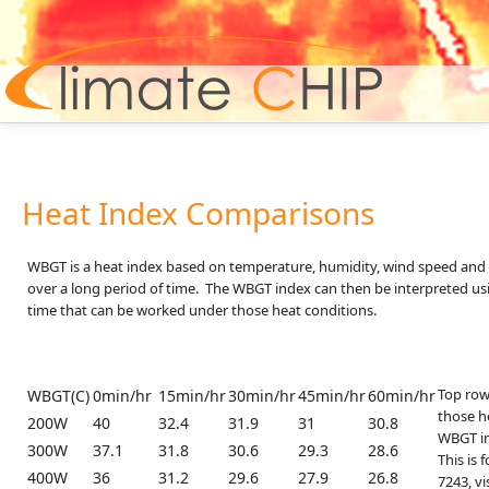
Hom
Heat Index Comparisons
WBGT is a heat index based on temperature, humidity, wind speed and s
over a long period of time. The WBGT index can then be interpreted 
time that can be worked under those heat conditions.
Top row:
WBGT(C)
0min/hr
15min/hr
30min/hr
45min/hr
60min/hr
those he
200W
40
32.4
31.9
31
30.8
WBGT in 
300W
37.1
31.8
30.6
29.3
28.6
This is 
400W
36
31.2
29.6
27.9
26.8
7243, vi