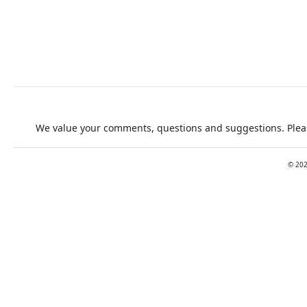
We value your comments, questions and suggestions. Pleas
©
20