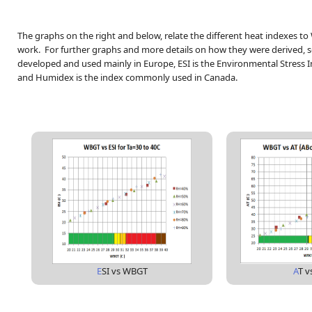
The graphs on the right and below, relate the different heat indexes t
work.
For further graphs and more details on how they were derived, s
developed and used mainly in Europe, ESI is the Environmental Stress 
and Humidex is the index commonly used in Canada.
E
SI vs WBGT
A
T 