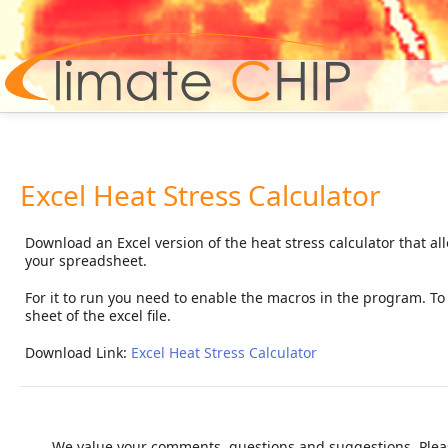
Hom
Excel Heat Stress Calculator
Download an Excel version of the heat stress calculator that al
your spreadsheet.
For it to run you need to enable the macros in the program. To c
sheet of the excel file.
Download Link:
Excel Heat Stress Calculator
We value your comments, questions and suggestions. Pleas