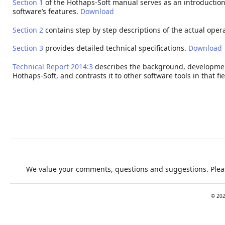
Section 1
of the Hothaps-Soft manual serves as an introduction
software’s features.
Download
Section 2
contains step by step descriptions of the actual oper
Section 3
provides detailed technical specifications.
Download
Technical Report 2014:3
describes the background, developmen
Hothaps-Soft, and contrasts it to other software tools in that fie
We value your comments, questions and suggestions. Pleas
©
20