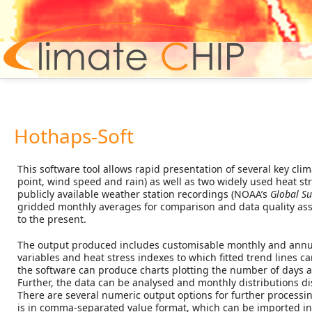
Hom
Hothaps-Soft
This software tool allows rapid presentation of several key cli
point, wind speed and rain) as well as two widely used heat s
publicly available weather station recordings (NOAA’s
Global S
gridded monthly averages for comparison and data quality ass
to the present.
The output produced includes customisable monthly and annua
variables and heat stress indexes to which fitted trend lines c
the software can produce charts plotting the number of days a
Further, the data can be analysed and monthly distributions d
There are several numeric output options for further process
is in comma-separated value format, which can be imported in