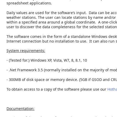
spreadsheet applications.
Daily values are used for the software’s input. Data can be a
weather stations. The user can locate stations by name and/or c
within a specified area around a global coordinate. A one-click
user to discover the data completeness for the selected station
The software comes in the form of a standalone Windows deskt
Internet connection but no installation to use. It can also run
System requirements:
- (Tested for:) Windows XP, Vista, W7, 8, 8.1, 10
- .Net Framework 3.5 (normally installed on the majority of m
- 300MB of disk space or memory device. (5GB if GSOD and CRU
To obtain access to a copy of the software please use our
Hotha
Documentation: