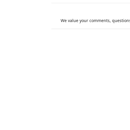
We value your comments, questions