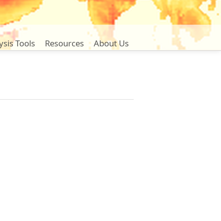
ysis Tools
Resources
About Us