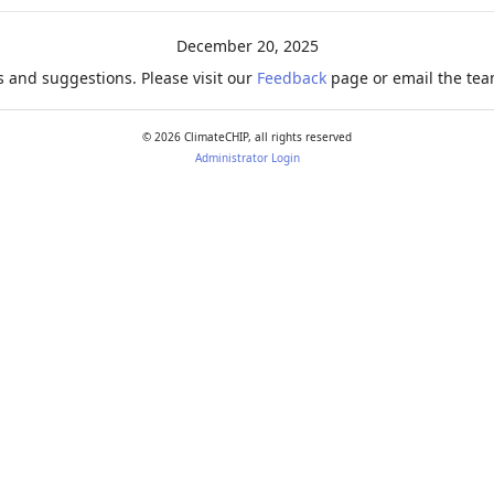
December 20, 2025
 and suggestions. Please visit our
Feedback
page or email the team
©
2026
ClimateCHIP, all rights reserved
Administrator Login