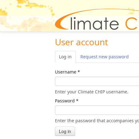
User account
Log in
(active tab)
Request new password
Username
*
Enter your Climate CHIP username.
Password
*
Enter the password that accompanies y
Log in