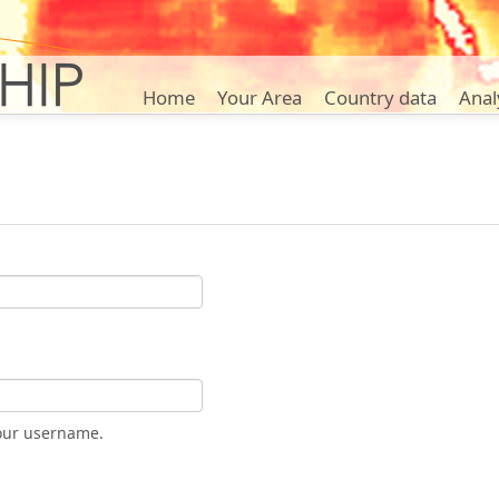
Home
Your Area
Country data
Anal
our username.