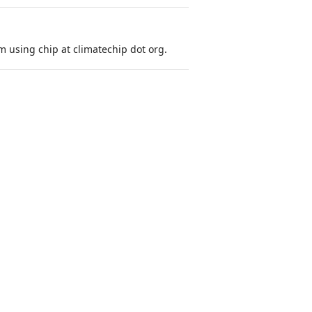
 using chip at climatechip dot org.