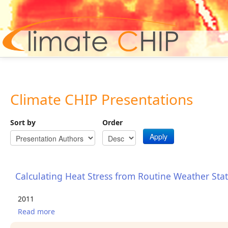
Hom
Climate CHIP Presentations
Sort by
Order
Apply
Calculating Heat Stress from Routine Weather Sta
2011
Read more
about Calculating Heat Stress from Routine
Weather Station Data