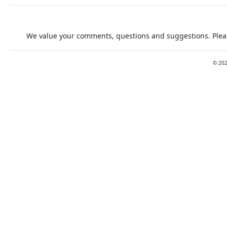
We value your comments, questions and suggestions. Pleas
©
20