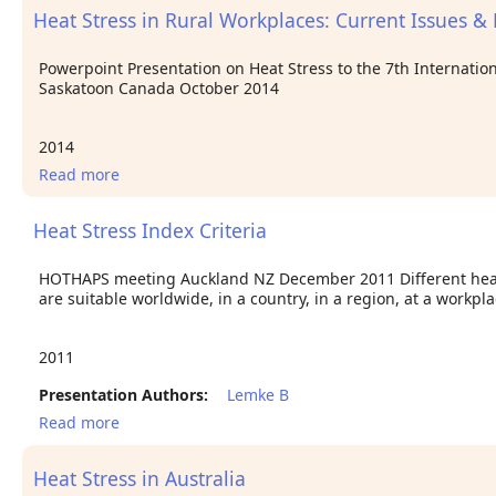
Heat Stress in Rural Workplaces: Current Issues &
Powerpoint Presentation on Heat Stress to the 7th Internatio
Saskatoon Canada October 2014
2014
Read more
about Heat Stress in Rural Workplaces: Current
Issues & Future Challenges
Heat Stress Index Criteria
HOTHAPS meeting Auckland NZ December 2011 Different heat i
are suitable worldwide, in a country, in a region, at a workpl
2011
Presentation Authors:
Lemke B
Read more
about Heat Stress Index Criteria
Heat Stress in Australia