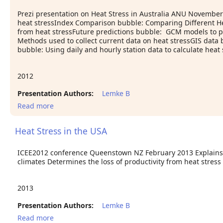
Prezi presentation on Heat Stress in Australia ANU Novembe
heat stressIndex Comparison bubble: Comparing Different He
from heat stressFuture predictions bubble: GCM models to pr
Methods used to collect current data on heat stressGIS data 
bubble: Using daily and hourly station data to calculate heat 
2012
Presentation Authors:
Lemke B
Read more
about Heat Stress in Australia
Heat Stress in the USA
ICEE2012 conference Queenstown NZ February 2013 Explains 
climates Determines the loss of productivity from heat stress
2013
Presentation Authors:
Lemke B
Read more
about Heat Stress in the USA