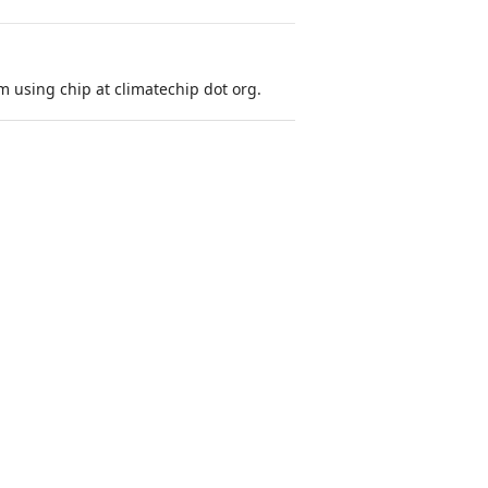
 using chip at climatechip dot org.