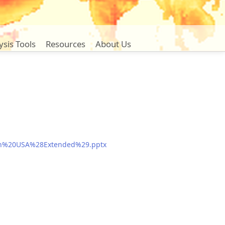
ysis Tools
Resources
About Us
%20in%20USA%28Extended%29.pptx