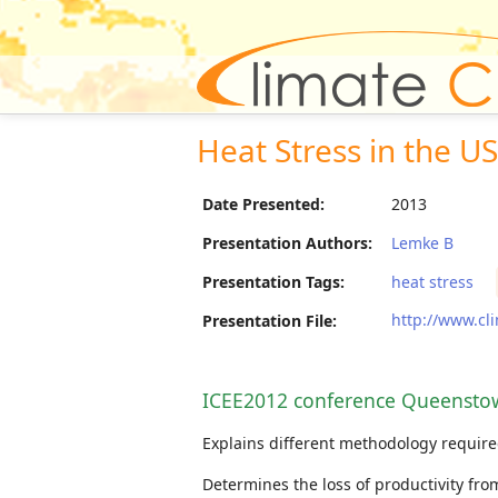
Heat Stress in the U
Date Presented:
2013
Presentation Authors:
Lemke B
Presentation Tags:
heat stress
http://www.cl
Presentation File:
ICEE2012 conference Queensto
Explains different methodology require
Determines the loss of productivity fro