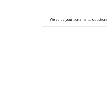
We value your comments, questions