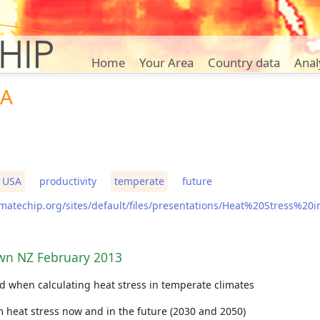
Home
Your Area
Country data
Anal
SA
USA
productivity
temperate
future
imatechip.org/sites/default/files/presentations/Heat%20Stress
wn NZ February 2013
d when calculating heat stress in temperate climates
m heat stress now and in the future (2030 and 2050)