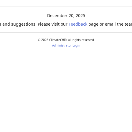
December 20, 2025
 and suggestions. Please visit our
Feedback
page or email the team
©
2026
ClimateCHIP, all rights reserved
Administrator Login