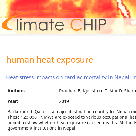
Hom
human heat exposure
Heat stress impacts on cardiac mortality in Nepali 
Authors:
Pradhan B, Kjellstrom T, Atar D, Shar
Year:
2019
Background: Qatar is a major destination country for Nepali m
These 120,000+ NMWs are exposed to various occupational haza
aimed to show whether heat exposure caused deaths. Methods
government institutions in Nepal.