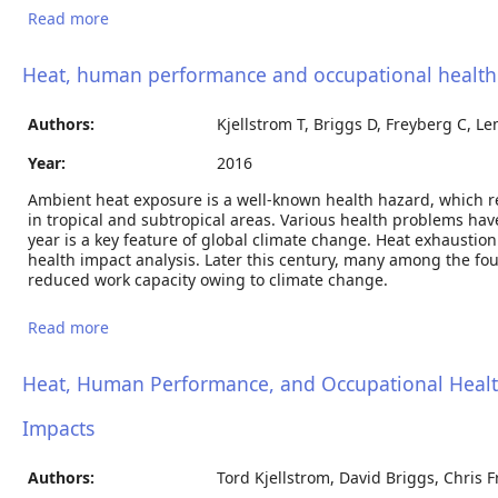
Read more
about Heat stress impacts on cardiac mortality in
Nepali migrant workers in Qatar
Heat, human performance and occupational health 
Authors:
Kjellstrom T, Briggs D, Freyberg C, L
Year:
2016
Ambient heat exposure is a well-known health hazard, which 
in tropical and subtropical areas. Various health problems ha
year is a key feature of global climate change. Heat exhaust
health impact analysis. Later this century, many among the four
reduced work capacity owing to climate change.
Read more
about Heat, human performance and occupational
health -- a review and assessment of global climate
change impacts
Heat, Human Performance, and Occupational Health
Impacts
Authors:
Tord Kjellstrom, David Briggs, Chris 