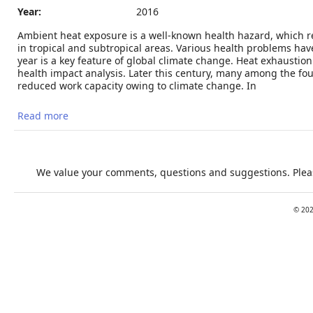
Year:
2016
Ambient heat exposure is a well-known health hazard, which 
in tropical and subtropical areas. Various health problems ha
year is a key feature of global climate change. Heat exhaust
health impact analysis. Later this century, many among the four
reduced work capacity owing to climate change. In
Read more
about Heat, Human Performance, and Occupational
Health: A Key Issue for the Assessment of Global
Climate Change Impacts
We value your comments, questions and suggestions. Pleas
©
20