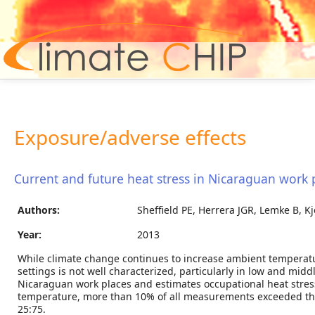
Hom
Exposure/adverse effects
Current and future heat stress in Nicaraguan work 
Authors:
Sheffield PE, Herrera JGR, Lemke B, K
Year:
2013
While climate change continues to increase ambient temperatur
settings is not well characterized, particularly in low and mid
Nicaraguan work places and estimates occupational heat stre
temperature, more than 10% of all measurements exceeded the s
25:75.