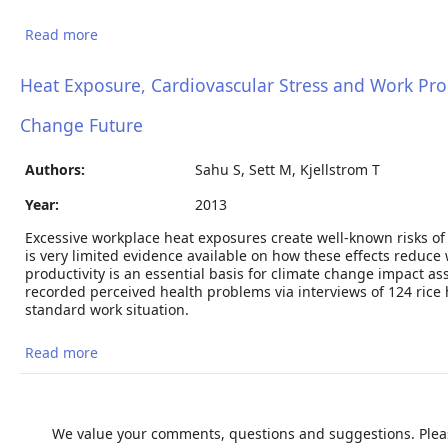
Read more
about Current and future heat stress in Nicaraguan
work places under a changing climate.
Heat Exposure, Cardiovascular Stress and Work Produ
Change Future
Authors:
Sahu S, Sett M, Kjellstrom T
Year:
2013
Excessive workplace heat exposures create well-known risks of he
is very limited evidence available on how these effects reduce
productivity is an essential basis for climate change impact 
recorded perceived health problems via interviews of 124 rice 
standard work situation.
Read more
about Heat Exposure, Cardiovascular Stress and
Work Productivity in Rice Harvesters in India:
Implications for a Climate Change Future
We value your comments, questions and suggestions. Pleas